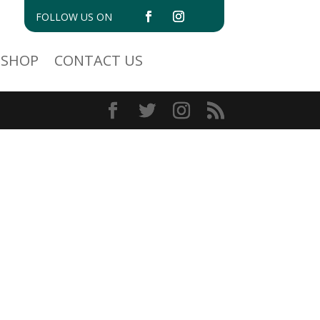
FOLLOW US ON
SHOP
CONTACT US