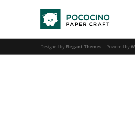
Designed by
Elegant Themes
| Powered by
W