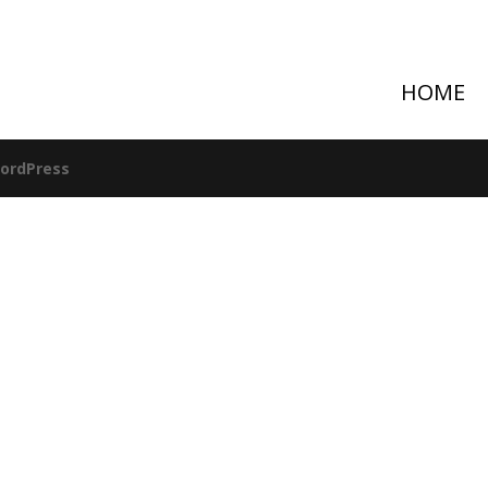
HOME
ordPress