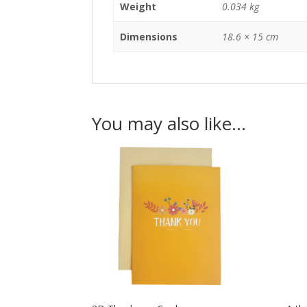
Weight
0.034 kg
Dimensions
18.6 × 15 cm
You may also like…