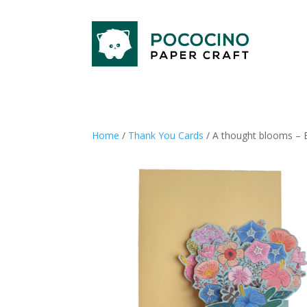
Home
/
Thank You Cards
/ A thought blooms – 