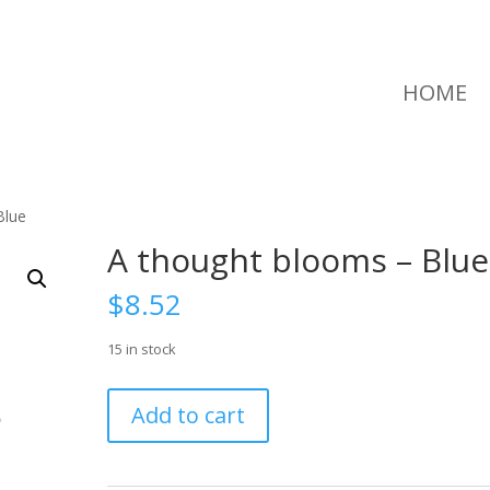
HOME
Blue
A thought blooms – Blue
$
8.52
15 in stock
A
Add to cart
thought
blooms
-