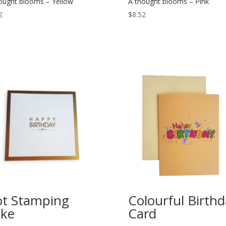
ought blooms – Yellow
A thought blooms – Pink
2
$
8.52
t Stamping
Colourful Birth
ke
Card