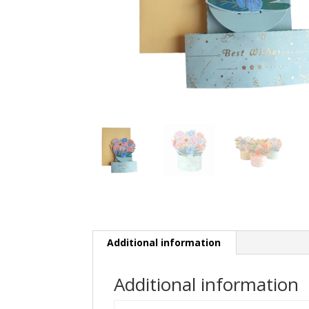
Additional information
Additional information