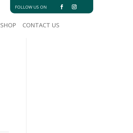
FOLLOW US ON
SHOP
CONTACT US