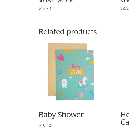
3D Thank you Card
A th
$
12.93
$
8.5
Related products
Baby Shower
Ho
Ca
$
10.42