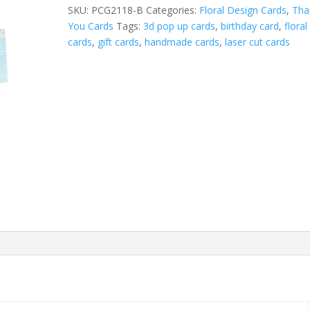
Blue
SKU:
PCG2118-B
Categories:
Floral Design Cards
,
Tha
quantity
You Cards
Tags:
3d pop up cards
,
birthday card
,
floral
cards
,
gift cards
,
handmade cards
,
laser cut cards